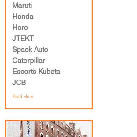
Maruti
Honda
Hero
JTEKT
Spack Auto
Caterpillar
Escorts Kubota
JCB
Read More