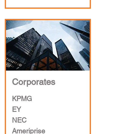
Corporates
KPMG
EY
NEC
Ameriprise