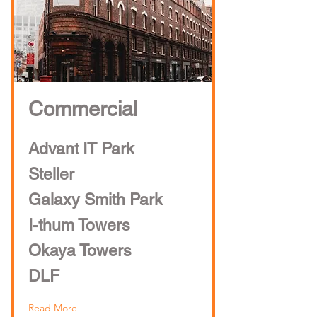
Commercial
Advant IT Park
Steller
Galaxy Smith Park
I-thum Towers
Okaya Towers
DLF
Read More