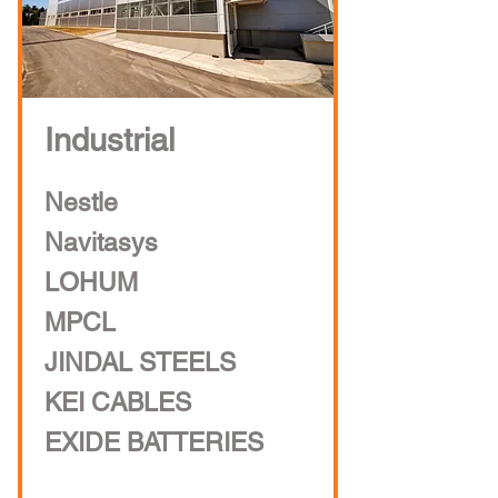
Industrial
Nestle
Navitasys
LOHUM
MPCL
JINDAL STEELS
KEI CABLES
EXIDE BATTERIES