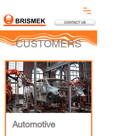
CONTACT US
CUSTOMERS
Automotive