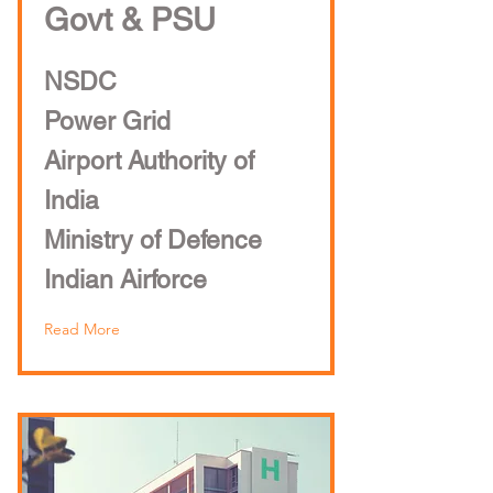
Govt & PSU
NSDC
Power Grid
Airport Authority of
India
Ministry of Defence
Indian Airforce
Read More