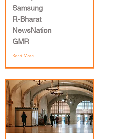
Samsung
R-Bharat
NewsNation
GMR
Read More