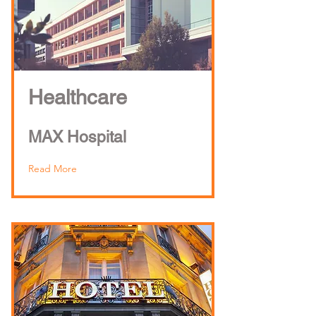
Healthcare
MAX Hospital
Read More