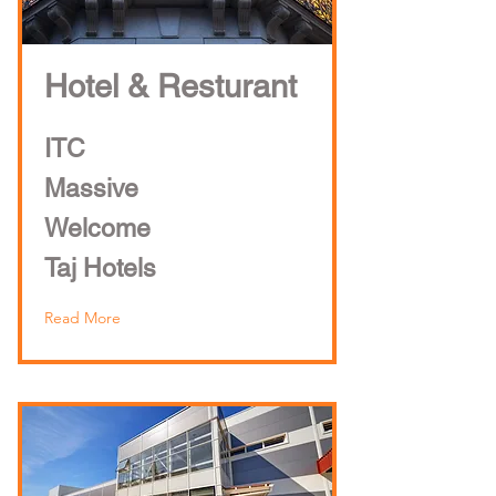
Hotel & Resturant
ITC
Massive
Welcome
Taj Hotels
Read More