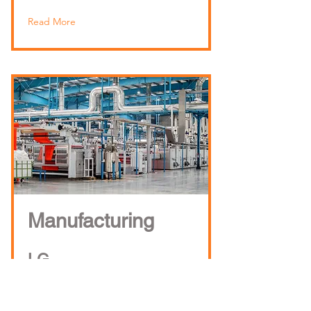
Read More
Manufacturing
LG
Exide
TDK