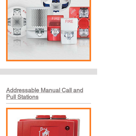
Addressable Manual Call and
Pull Stations