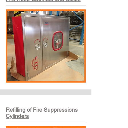
Refilling of Fire Suppressions
Cylinders