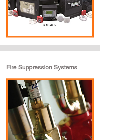
Fire Suppression Systems