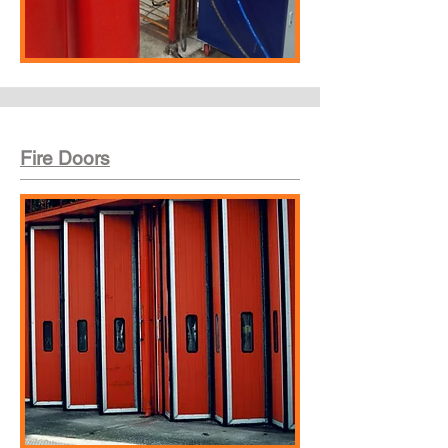
Fire Doors