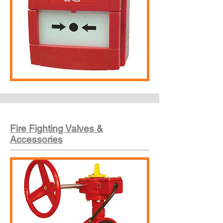
Fire Fighting Valves &
Accessories