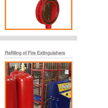
Refilling of Fire Extinguishers