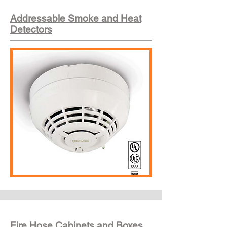
Addressable Smoke and Heat
Detectors
Fire Hose Cabinets and Boxes