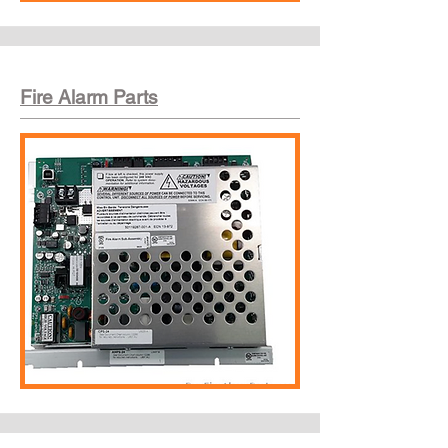
Fire Alarm Parts