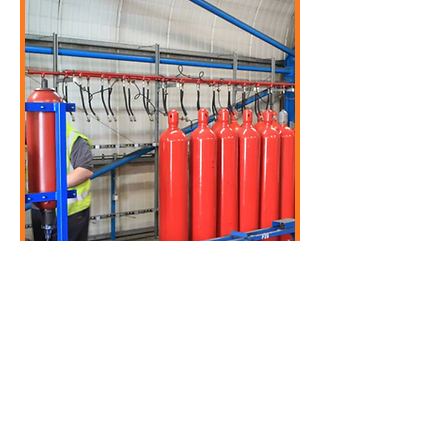
Fire Hoses and Nozzles