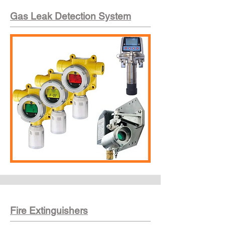
Gas Leak Detection System
Fire Extinguishers