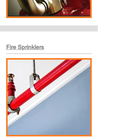
Fire Sprinklers