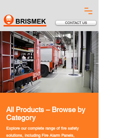
CONTACT US
All Products – Browse by
Category
Explore our complete range of fire safety
solutions, including Fire Alarm Panels,