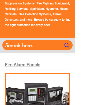
Suppression Systems, Fire Fighting Equipment,
Refilling Services, Sprinklers, Hydrants, Hoses,
Cabinets, Gas Detection Systems, Flame
Detectors, and more. Browse by category to find
the right protection for every need.
Fire Alarm Panels