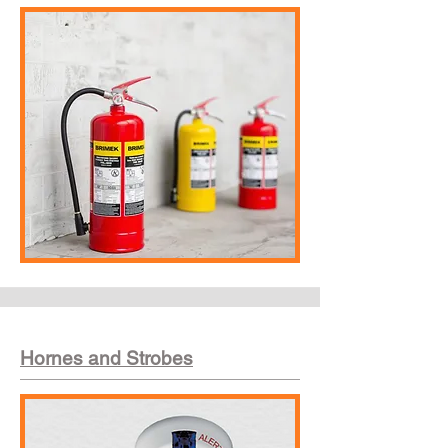
Hornes and Strobes