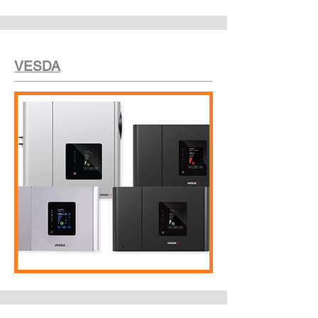
VESDA