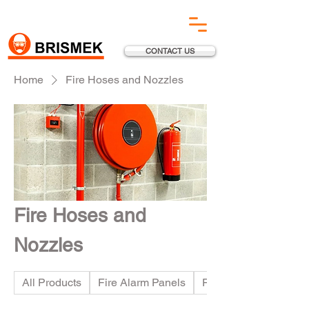
CONTACT US
Home
Fire Hoses and Nozzles
Fire Hoses and
Nozzles
All Products
Fire Alarm Panels
Fire Suppression Sy