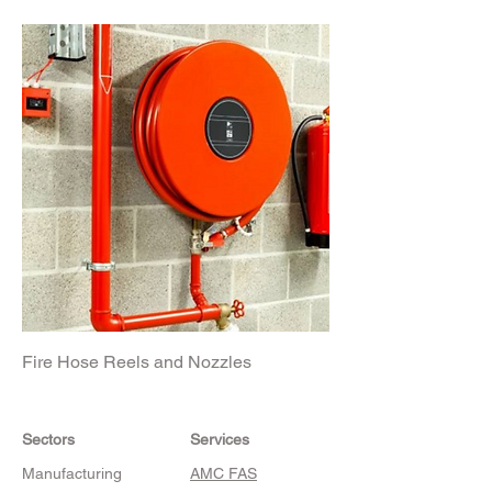
Fire Hose Reels and Nozzles
Sectors
Services
Manufacturing
AMC FAS