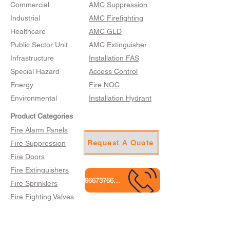
Commercial
AMC Suppression
Industrial
AMC Firefighting
Healthcare
AMC GLD
Public Sector Unit
AMC Extinguisher
Infrastructure
Installation FAS
Special Hazard
Access Control
Energy
Fire NOC
Environmental
Installation Hydrant
Product Categories
Fire Alarm Panels
Request A Quote
Fire Suppression
Fire Doors
Fire Extinguishers
9667376665
Fire Sprinklers
Fire Fighting Valves
Fire Hose Cabinets
Gas Leak Detection