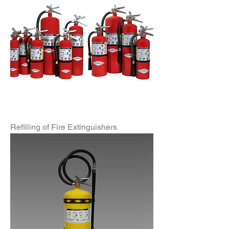
Refilling of Fire Extinguishers