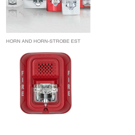
HORN AND HORN-STROBE EST