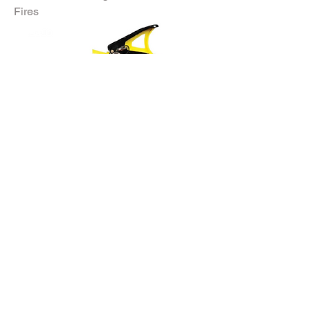
Fires
Clean agent fire extinguisher