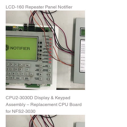
LCD-160 Repeater Panel Notifier
CPU2-3030D Display & Keypad
Assembly – Replacement CPU Board
for NFS2-3030