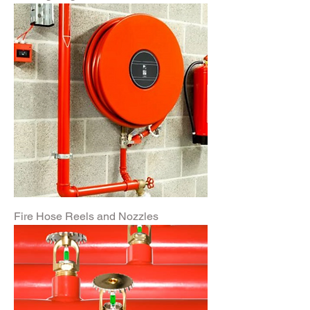
Fire Hose Reels and Nozzles