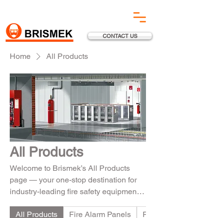
CONTACT US
Home
All Products
All Products
Welcome to Brismek’s All Products
page — your one-stop destination for
industry-leading fire safety equipment.
From advanced Fire Alarm Systems to
All Products
Fire Alarm Panels
Fire Suppression Sy
reliable Fire Suppression Solutions