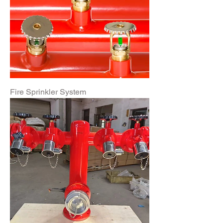
Fire Sprinkler System