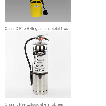
Class D Fire Extinguishers metal fires
Class K Fire Extinguishers Kitchen