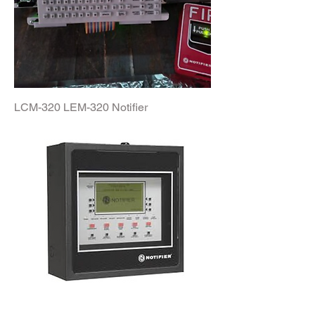
LCM-320 LEM-320 Notifier