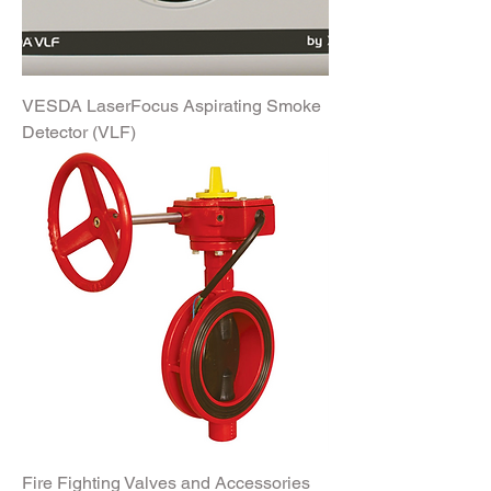
VESDA LaserFocus Aspirating Smoke
Detector (VLF)
Fire Fighting Valves and Accessories