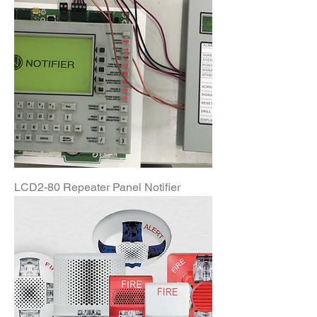
LCD2-80 Repeater Panel Notifier