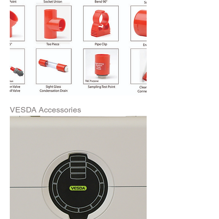
VESDA Accessories