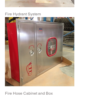
Fire Hydrant System
Fire Hose Cabinet and Box