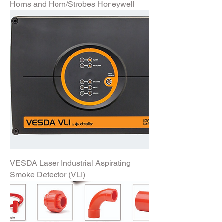
Horns and Horn/Strobes Honeywell
VESDA Laser Industrial Aspirating
Smoke Detector (VLI)