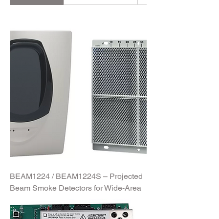
and robust Fire Fighting Equipment, we
provide a comprehensive lineup
tailored to meet diverse safety needs.
Whether you're protecting commercial
spaces, industrial sites, or residential
buildings, our products are engineered
for performance, reliability, and
compliance with global standards.
Discover the tools you need to
safeguard what matters most.
BEAM1224 / BEAM1224S – Projected
Beam Smoke Detectors for Wide-Area