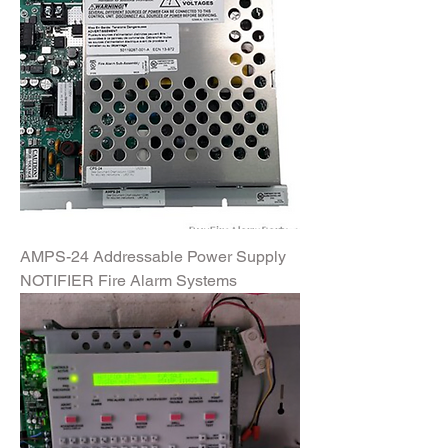
AMPS-24 Addressable Power Supply
NOTIFIER Fire Alarm Systems