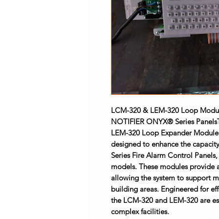
LCM-320 & LEM-320 Loop Module
NOTIFIER ONYX® Series Panels
LEM-320 Loop Expander Module 
designed to enhance the capacit
Series Fire Alarm Control Panels
models. These modules provide ad
allowing the system to support mo
building areas. Engineered for eff
the LCM-320 and LEM-320 are essen
complex facilities.