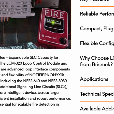
Increased Devic
Reliable Perfor
Adds additiona
NFS2-3030 pane
Built-in degra
Supports up to 1
Compact, Plug-I
functionality in 
Class B (Style 4
Improves overall
Space-saving de
Ideal for expan
tolerance
Flexible Confi
within a compac
or multi-struct
Supports a wide 
Plug-in style int
Compatible with
and modules
and reduces se
s – Expandable SLC Capacity for
Why Choose L
Class B (Style 4)
The LCM-320 Loop Control Module and
Designed for qu
from Brismek?
Allows customiz
are advanced loop interface components
upgrades
specific layout 
Original Comp
y and flexibility of NOTIFIER’s ONYX®
Fully supports 
Applications
, including the NFS2-640 and NFS2-3030
compatibility 
communication 
ditional Signaling Line Circuits (SLCs),
Scalable Soluti
Multi-Building
re intelligent devices across larger
alarm infrastruc
Technical Speci
Commercial Hig
icient installation and robust performance,
Expert Guidanc
Industrial Comp
tial for scalable fire detection in
LCM-320: Prima
specialists for 
Transportation
Available Add
LEM-320: Loop 
Fast Delivery
: N
Healthcare and 