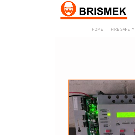
HOME
FIRE SAFETY