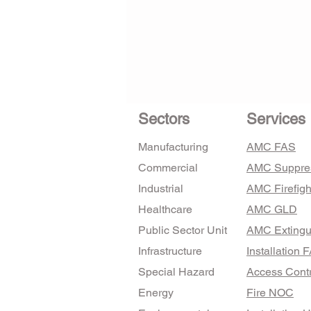
Sectors
Services
Manufacturing
AMC FAS
Commercial
AMC Suppre
Industrial
AMC Firefigh
Healthcare
AMC GLD
Public Sector Unit
AMC Extingu
Infrastructure
Installation 
Special Hazard
Access Contr
Energy
Fire NOC