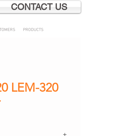
CONTACT US
TOMERS
PRODUCTS
0 LEM-320
r