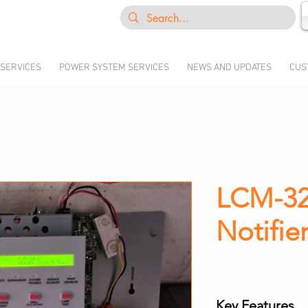
 SERVICES
POWER SYSTEM SERVICES
NEWS AND UPDATES
CUS
LCM-32
Notifie
Key Features