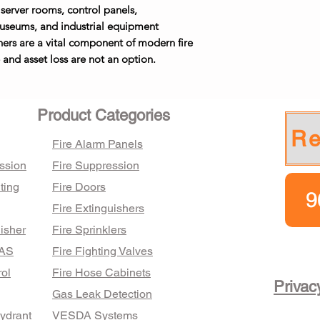
conventional sy
13–14 lbs
📞 Expert assist
 server rooms, control panels,
✅ Technician-su
discharge mechan
🧪 Smoke & Heat 
and complianc
 museums, and industrial equipment
refilling
moments.
detection
🚚 Nationwide 
hers are a vital component of modern fire
✅ AMC packages
Certifications 
🔥 Fire Suppres
27.75 lbs
invoicing availa
and asset loss are not an option.
Compliant with a
and local applic
and designed f
📋 Fire Safety 
industrial use.
Contact Brismek fo
Product Categories
based on your site’s
Re
Fire Alarm Panels
ssion
Fire Suppression
ting
Fire Doors
9
Fire Extinguishers
isher
Fire Sprinklers
FAS
Fire Fighting Valves
ol
Fire Hose Cabinets
Privac
Gas Leak Detection
Hydrant
VESDA Systems