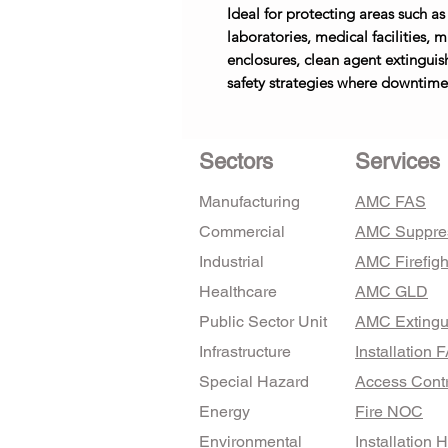
Ideal for protecting areas such as
laboratories, medical facilities,
enclosures, clean agent extinguis
safety strategies where downtime 
Sectors
Services
Manufacturing
AMC FAS
Commercial
AMC Suppre
Industrial
AMC Firefigh
Healthcare
AMC GLD
Public Sector Unit
AMC Extingu
Infrastructure
Installation 
Special Hazard
Access Contr
Energy
Fire NOC
Environmental
Installation 