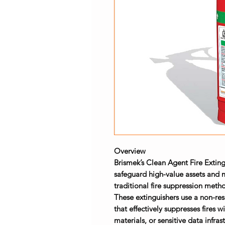
Overview
Brismek’s
Clean Agent Fire Exting
safeguard high-value assets and 
traditional fire suppression me
These extinguishers use a non-re
that effectively suppresses fires 
materials, or sensitive data infras