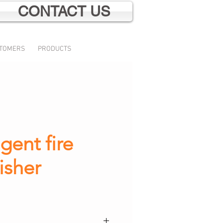
CONTACT US
TOMERS
PRODUCTS
gent fire
isher