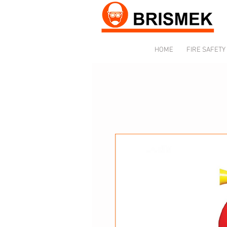
HOME
FIRE SAFETY