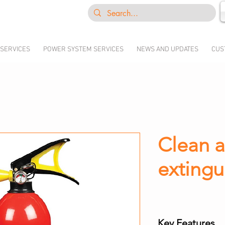
 SERVICES
POWER SYSTEM SERVICES
NEWS AND UPDATES
CUS
Clean a
extingu
Key Features