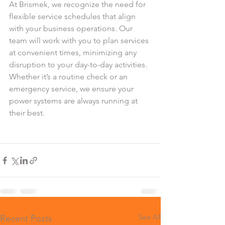
At Brismek, we recognize the need for 
flexible service schedules that align 
with your business operations. Our 
team will work with you to plan services 
at convenient times, minimizing any 
disruption to your day-to-day activities. 
Whether it’s a routine check or an 
emergency service, we ensure your 
power systems are always running at 
their best.
See All
Recent Posts