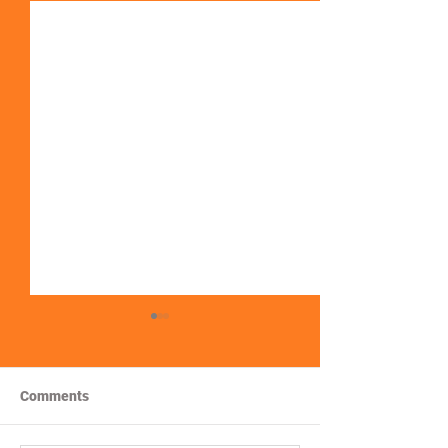
Comments