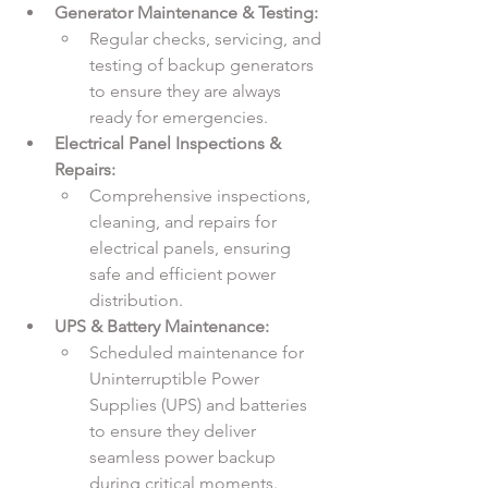
Generator Maintenance & Testing:
Regular checks, servicing, and 
testing of backup generators 
to ensure they are always 
ready for emergencies.
Electrical Panel Inspections & 
Repairs:
Comprehensive inspections, 
cleaning, and repairs for 
electrical panels, ensuring 
safe and efficient power 
distribution.
UPS & Battery Maintenance:
Scheduled maintenance for 
Uninterruptible Power 
Supplies (UPS) and batteries 
to ensure they deliver 
seamless power backup 
during critical moments.