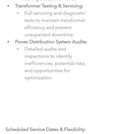
Transformer Testing & Servicing:
Full servicing and diagnostic 
tests to maintain transformer 
efficiency and prevent 
unexpected downtime.
Power Distribution System Audits:
Detailed audits and 
inspections to identify 
inefficiencies, potential risks, 
and opportunities for 
optimization.
Scheduled Service Dates & Flexibility: