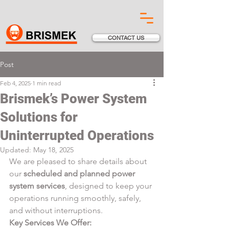
CONTACT US
Post
Feb 4, 2025
1 min read
Brismek’s Power System
Solutions for
Uninterrupted Operations
Updated:
May 18, 2025
We are pleased to share details about 
our 
scheduled and planned power 
system services
, designed to keep your 
operations running smoothly, safely, 
and without interruptions.
Key Services We Offer: