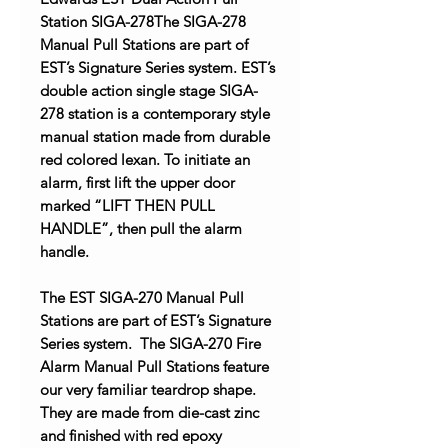
Station SIGA-278The SIGA-278
Manual Pull Stations are part of
EST’s Signature Series system. EST’s
double action single stage SIGA-
278 station is a contemporary style
manual station made from durable
red colored lexan. To initiate an
alarm, first lift the upper door
marked “LIFT THEN PULL
HANDLE”, then pull the alarm
handle.
The EST SIGA-270 Manual Pull
Stations are part of EST’s Signature
Series system. The SIGA-270 Fire
Alarm Manual Pull Stations feature
our very familiar teardrop shape.
They are made from die-cast zinc
and finished with red epoxy