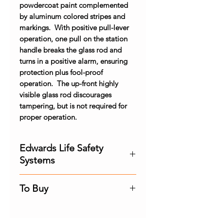
powdercoat paint complemented
by aluminum colored stripes and
markings. With positive pull-lever
operation, one pull on the station
handle breaks the glass rod and
turns in a positive alarm, ensuring
protection plus fool-proof
operation. The up-front highly
visible glass rod discourages
tampering, but is not required for
proper operation.
Edwards Life Safety
Systems
Experience the industry's most
To Buy
advanced life safety and
emergency communications
Contact us for the best price and
platforms thanks to innovations