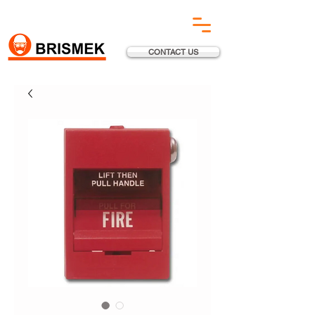
CONTACT US