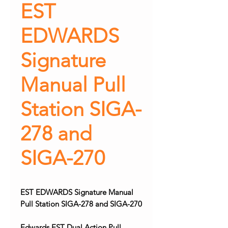
EST
EDWARDS
Signature
Manual Pull
Station SIGA-
278 and
SIGA-270
EST EDWARDS Signature Manual
Pull Station SIGA-278 and SIGA-270
Edwards EST Dual Action Pull