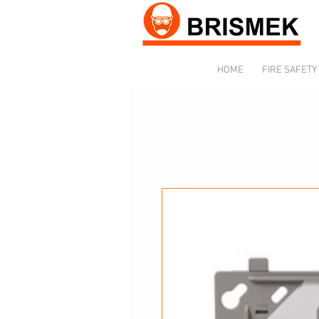
HOME
FIRE SAFETY