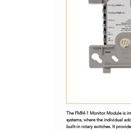
The FMM-1 Monitor Module is inte
systems, where the individual add
built-in rotary switches. It provide