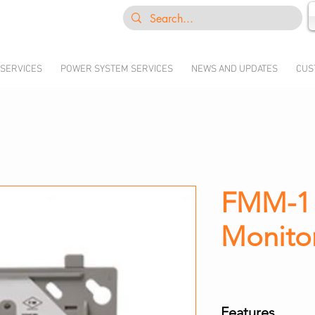
 SERVICES
POWER SYSTEM SERVICES
NEWS AND UPDATES
CUS
FMM-1 I
Monito
Features