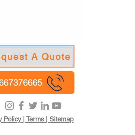
quest A Quote
667376665
y Policy | Terms | Sitemap