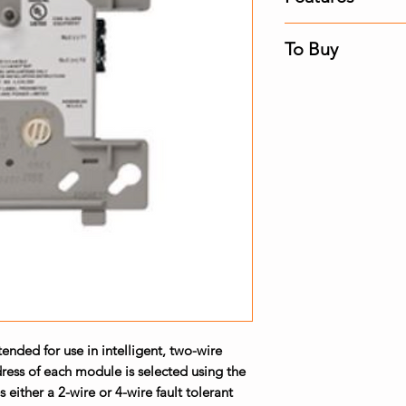
Built-in type ide
To Buy
identifies this 
the control pan
Contact us for the 
Powered directl
Fire Alarm Panel. F
additional powe
High noise (EMF
SEMS screws wit
wiring
Direct-dial entr
FlashScanÂ® sys
systems
LED flashes gre
(this is a prog
steady red to in
nded for use in intelligent, two-wire
ress of each module is selected using the
s either a 2-wire or 4-wire fault tolerant