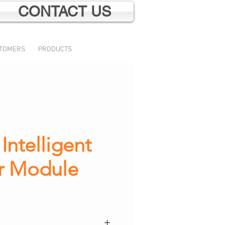
CONTACT US
TOMERS
PRODUCTS
ntelligent
r Module