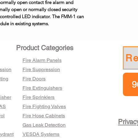
r normally open contact fire alarm and
rmally open or normally closed security
 controlled LED indicator. The FMM-1 can
ule in existing systems.
Product Categories
Re
Fire Alarm Panels
ssion
Fire Suppression
ting
Fire Doors
9
Fire Extinguishers
isher
Fire Sprinklers
FAS
Fire Fighting Valves
ol
Fire Hose Cabinets
Privac
Gas Leak Detection
Hydrant
VESDA Systems