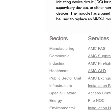
initiating device circuit (IDC) fo
supervisory devices, or either no
devices. The module has a panel
be used to replace an MMX-1 mod
Sectors
Services
Manufacturing
AMC FAS
Commercial
AMC Suppre
Industrial
AMC Firefigh
Healthcare
AMC GLD
Public Sector Unit
AMC Extingu
Infrastructure
Installation 
Special Hazard
Access Contr
Energy
Fire NOC
Environmental
Installation 