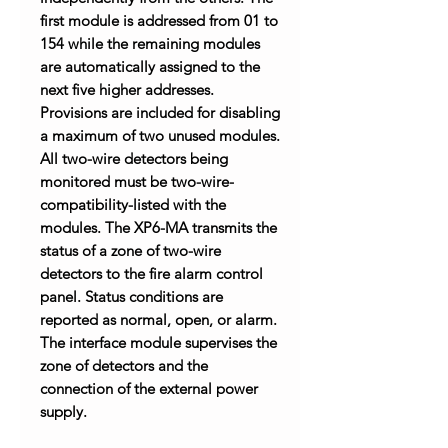
first module is addressed from 01 to
154 while the remaining modules
are automatically assigned to the
next five higher addresses.
Provisions are included for disabling
a maximum of two unused modules.
All two-wire detectors being
monitored must be two-wire-
compatibility-listed with the
modules. The XP6-MA transmits the
status of a zone of two-wire
detectors to the fire alarm control
panel. Status conditions are
reported as normal, open, or alarm.
The interface module supervises the
zone of detectors and the
connection of the external power
supply.