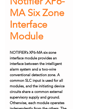
Notifier XP6-
MA Six Zone
Interface
Module
NOTIFIER’s XP6-MA six-zone
interface module provides an
interface between the intelligent
alarm system and a two-wire
conventional detection zone. A
common SLC input is used for all
modules, and the initiating device
circuits share a common external
supervisory supply and ground.
Otherwise, each module operates
independently from the others. The