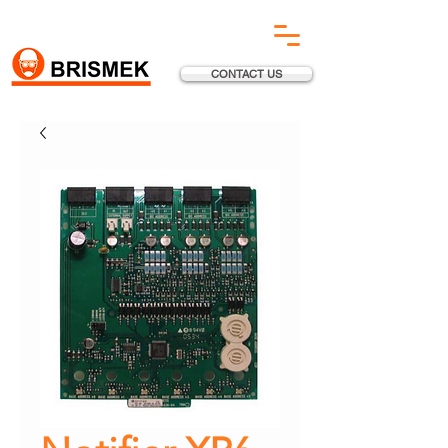
CONTACT US