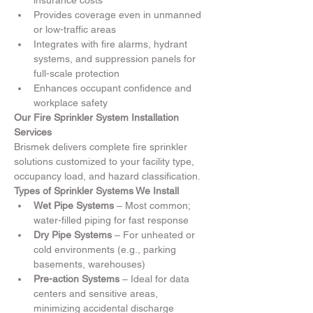
insurance costs
Provides coverage even in unmanned 
or low-traffic areas
Integrates with fire alarms, hydrant 
systems, and suppression panels for 
full-scale protection
Enhances occupant confidence and 
workplace safety
Our Fire Sprinkler System Installation 
Services
Brismek delivers complete fire sprinkler 
solutions customized to your facility type, 
occupancy load, and hazard classification.
Types of Sprinkler Systems We Install
Wet Pipe Systems
 – Most common; 
water-filled piping for fast response
Dry Pipe Systems
 – For unheated or 
cold environments (e.g., parking 
basements, warehouses)
Pre-action Systems
 – Ideal for data 
centers and sensitive areas, 
minimizing accidental discharge