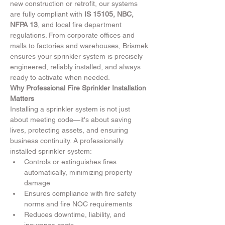
new construction or retrofit, our systems 
are fully compliant with 
IS 15105, NBC, 
NFPA 13
, and local fire department 
regulations. From corporate offices and 
malls to factories and warehouses, Brismek 
ensures your sprinkler system is precisely 
engineered, reliably installed, and always 
ready to activate when needed.
Why Professional Fire Sprinkler Installation 
Matters
Installing a sprinkler system is not just 
about meeting code—it's about saving 
lives, protecting assets, and ensuring 
business continuity. A professionally 
installed sprinkler system:
Controls or extinguishes fires 
automatically, minimizing property 
damage
Ensures compliance with fire safety 
norms and fire NOC requirements
Reduces downtime, liability, and 