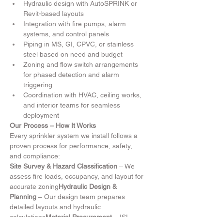
Hydraulic design with AutoSPRINK or 
Revit-based layouts
Integration with fire pumps, alarm 
systems, and control panels
Piping in MS, GI, CPVC, or stainless 
steel based on need and budget
Zoning and flow switch arrangements 
for phased detection and alarm 
triggering
Coordination with HVAC, ceiling works, 
and interior teams for seamless 
deployment
Our Process – How It Works
Every sprinkler system we install follows a 
proven process for performance, safety, 
and compliance:
Site Survey & Hazard Classification
 – We 
assess fire loads, occupancy, and layout for 
accurate zoning
Hydraulic Design & 
Planning
 – Our design team prepares 
detailed layouts and hydraulic 