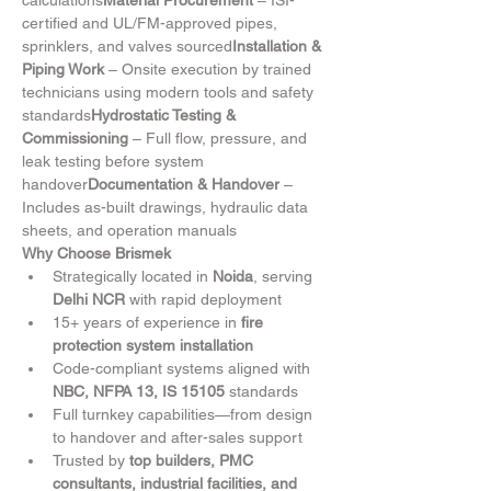
calculations
Material Procurement
 – ISI-
certified and UL/FM-approved pipes, 
sprinklers, and valves sourced
Installation & 
Piping Work
 – Onsite execution by trained 
technicians using modern tools and safety 
standards
Hydrostatic Testing & 
Commissioning
 – Full flow, pressure, and 
leak testing before system 
handover
Documentation & Handover
 – 
Includes as-built drawings, hydraulic data 
sheets, and operation manuals
Why Choose Brismek
Strategically located in 
Noida
, serving 
Delhi NCR
 with rapid deployment
15+ years of experience in 
fire 
protection system installation
Code-compliant systems aligned with 
NBC, NFPA 13, IS 15105
 standards
Full turnkey capabilities—from design 
to handover and after-sales support
Trusted by 
top builders, PMC 
consultants, industrial facilities, and 