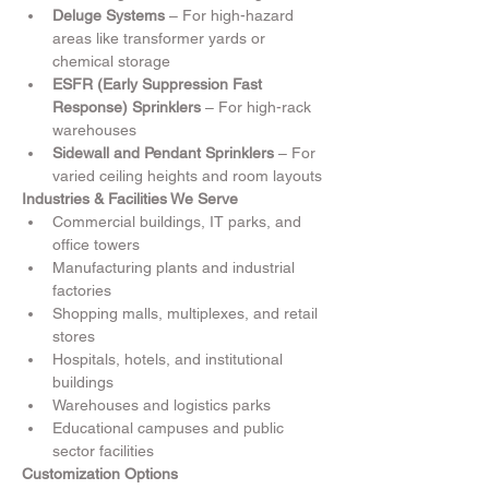
Deluge Systems
 – For high-hazard 
areas like transformer yards or 
chemical storage
ESFR (Early Suppression Fast 
Response) Sprinklers
 – For high-rack 
warehouses
Sidewall and Pendant Sprinklers
 – For 
varied ceiling heights and room layouts
Industries & Facilities We Serve
Commercial buildings, IT parks, and 
office towers
Manufacturing plants and industrial 
factories
Shopping malls, multiplexes, and retail 
stores
Hospitals, hotels, and institutional 
buildings
Warehouses and logistics parks
Educational campuses and public 
sector facilities
Customization Options