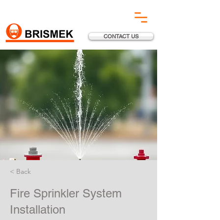
CONTACT US
< Back
Fire Sprinkler System
Installation