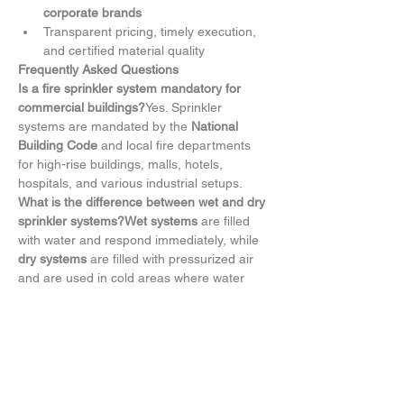
corporate brands
Transparent pricing, timely execution, 
and certified material quality
Frequently Asked Questions
Is a fire sprinkler system mandatory for 
commercial buildings?
Yes. Sprinkler 
systems are mandated by the 
National 
Building Code
 and local fire departments 
for high-rise buildings, malls, hotels, 
hospitals, and various industrial setups.
What is the difference between wet and dry 
sprinkler systems?Wet systems
 are filled 
with water and respond immediately, while 
dry systems
 are filled with pressurized air 
and are used in cold areas where water 
could freeze in the pipes.
How do you determine sprinkler placement 
and zoning?
Our engineers use 
hydraulic 
calculations
 and 
area-based hazard 
classification
 to decide the number, type, 
and location of sprinkler heads and zones.