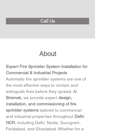
Call Us
About
Expert Fire Sprinkler System Installation for 
Commercial & Industrial Projects
Automatic fire sprinkler systems are one of 
the most effective ways to contain and 
extinguish fires before they spread. At 
Brismek
, we provide expert 
design, 
installation, and commissioning of fire 
sprinkler systems
 tailored to commercial 
and industrial properties throughout 
Delhi 
NCR
, including Delhi, Noida, Gurugram, 
Faridabad, and Ghaziabad. Whether for a 